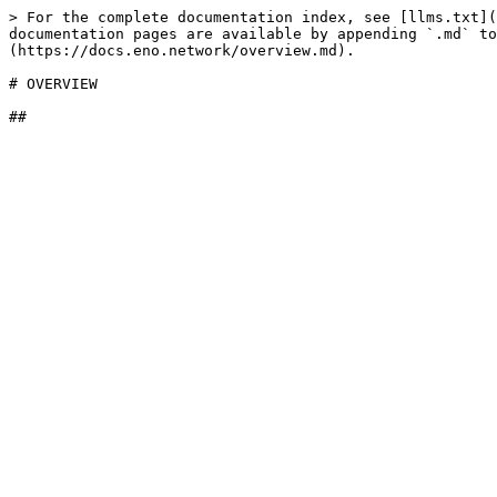
> For the complete documentation index, see [llms.txt](
documentation pages are available by appending `.md` to
(https://docs.eno.network/overview.md).

# OVERVIEW
