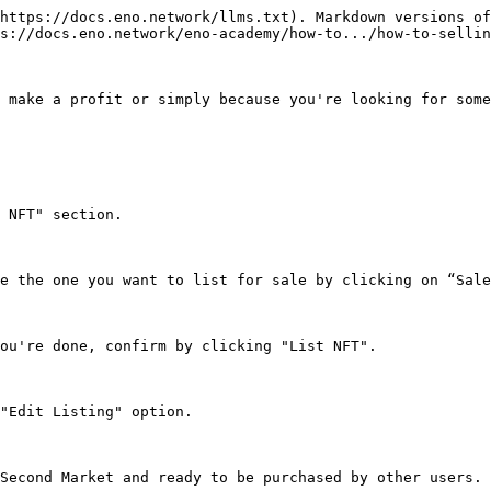
https://docs.eno.network/llms.txt). Markdown versions of
s://docs.eno.network/eno-academy/how-to.../how-to-sellin
 make a profit or simply because you're looking for some
 NFT" section.

e the one you want to list for sale by clicking on “Sale
ou're done, confirm by clicking "List NFT".

"Edit Listing" option.

Second Market and ready to be purchased by other users.
