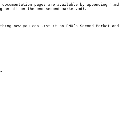
 documentation pages are available by appending `.md` 
g-an-nft-on-the-eno-second-market.md).

thing new—you can list it on ENO’s Second Market and 
”.
