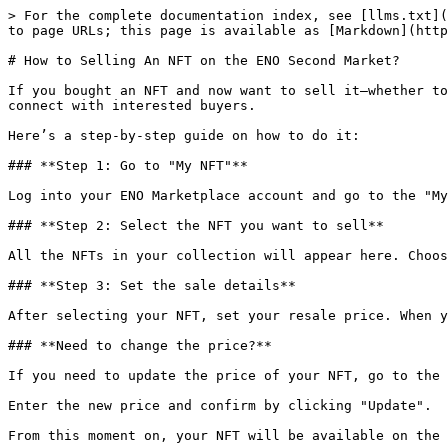
> For the complete documentation index, see [llms.txt](
to page URLs; this page is available as [Markdown](http
# How to Selling An NFT on the ENO Second Market?

If you bought an NFT and now want to sell it—whether to
connect with interested buyers.

Here’s a step-by-step guide on how to do it:

### **Step 1: Go to "My NFT"**

Log into your ENO Marketplace account and go to the "My
### **Step 2: Select the NFT you want to sell**

All the NFTs in your collection will appear here. Choos
### **Step 3: Set the sale details**

After selecting your NFT, set your resale price. When y
### **Need to change the price?**

If you need to update the price of your NFT, go to the 
Enter the new price and confirm by clicking "Update".

From this moment on, your NFT will be available on the 